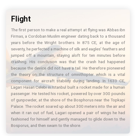
Flight
The first person to make a real attempt at flying was Abbas ibn
Firmas, a Cordoban Muslim engineer dating back to a thousand
years before the Wright brothers. In 875 CE, at the age of
seventy, he perfected a machine of silk and eagles’ feathers and
jumped off a mountain, staying aloft for ten minutes before
crashing. His conclusion was that the crash had happened
because the device did not have a tail. He therefore pioneered
the theory on the structure of omnithopter which is a vital
component for aircraft stability during landing. In 1633 CE,
Lagari Hasan Celebi in Istanbul built a rocket made for a human
passenger. He tested his rocket, powered by over 300 pounds
of gunpowder, at the shore of the Bosphorus near the Topkapi
Palace. The rocket soared up about 300 meters into the air and
when it ran out of fuel, Lagari opened a pair of wings he had
fashioned for himself and gently managed to glide down to the
Bosporus, and then swam to the shore.