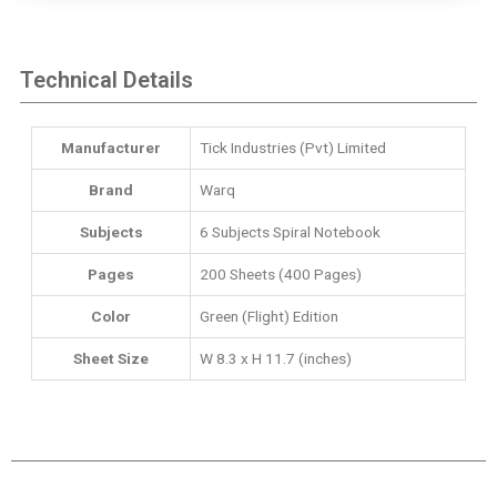
Technical Details
Manufacturer
‎Tick Industries (Pvt) Limited
Brand
Warq
Subjects
‎6 Subjects Spiral Notebook
Pages
200 Sheets (400 Pages)
Color
Green (Flight) Edition
Sheet Size
W 8.3 x H 11.7 (inches)