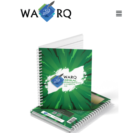
Slide 1 Heading
Lorem ipsum dolor sit amet
consectetur adipiscing elit dolor
Click Here