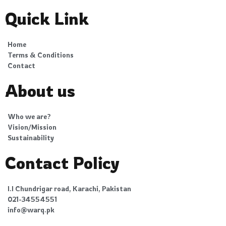
Quick Link
Home
Terms & Conditions
Contact
About us
Who we are?
Vision/Mission
Sustainability
Contact Policy
I.I Chundrigar road, Karachi, Pakistan
021-34554551
info@warq.pk