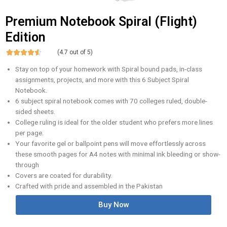
Premium Notebook Spiral (Flight)
Edition





(4.7 out of 5)
Stay on top of your homework with Spiral bound pads, in-class
assignments, projects, and more with this 6 Subject Spiral
Notebook.
6 subject spiral notebook comes with 70 colleges ruled, double-
sided sheets.
College ruling is ideal for the older student who prefers more lines
per page.
Your favorite gel or ballpoint pens will move effortlessly across
these smooth pages for A4 notes with minimal ink bleeding or show-
through
Covers are coated for durability.
Crafted with pride and assembled in the Pakistan
Buy Now