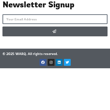
Newsletter Signup
© 2025 WARQ. All rights reserved.