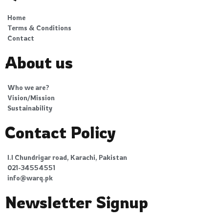
Home
Terms & Conditions
Contact
About us
Who we are?
Vision/Mission
Sustainability
Contact Policy
I.I Chundrigar road, Karachi, Pakistan
021-34554551
info@warq.pk
Newsletter Signup