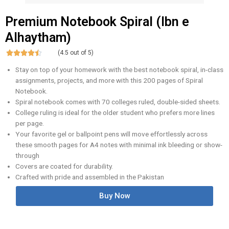
Premium Notebook Spiral (Ibn e
Alhaytham)





(4.5 out of 5)
Stay on top of your homework with the best notebook spiral, in-class
assignments, projects, and more with this 200 pages of Spiral
Notebook.
Spiral notebook comes with 70 colleges ruled, double-sided sheets.
College ruling is ideal for the older student who prefers more lines
per page.
Your favorite gel or ballpoint pens will move effortlessly across
these smooth pages for A4 notes with minimal ink bleeding or show-
through
Covers are coated for durability.
Crafted with pride and assembled in the Pakistan
Buy Now