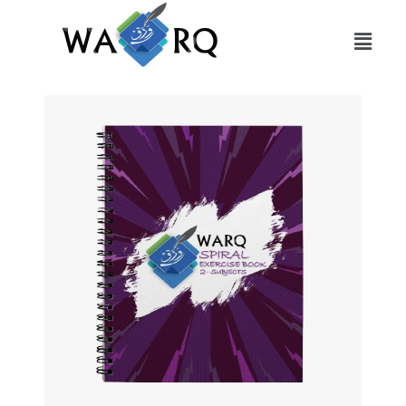
Slide 1 Heading
Lorem ipsum dolor sit amet
consectetur adipiscing elit dolor
Click Here