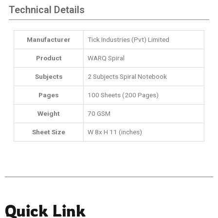
Technical Details
Manufacturer
‎Tick Industries (Pvt) Limited
Product
WARQ Spiral
Subjects
‎2 Subjects Spiral Notebook
Pages
100 Sheets (200 Pages)
Weight
70 GSM
Sheet Size
W 8x H 11 (inches)
Quick Link