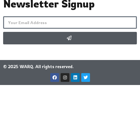
Newsletter Signup
© 2025 WARQ. All rights reserved.