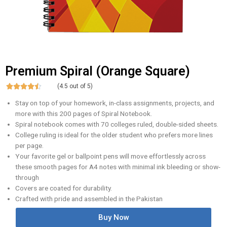
Premium Spiral (Orange Square)





(4.5 out of 5)
Stay on top of your homework, in-class assignments, projects, and
more with this 200 pages of Spiral Notebook.
Spiral notebook comes with 70 colleges ruled, double-sided sheets.
College ruling is ideal for the older student who prefers more lines
per page.
Your favorite gel or ballpoint pens will move effortlessly across
these smooth pages for A4 notes with minimal ink bleeding or show-
through
Covers are coated for durability.
Crafted with pride and assembled in the Pakistan
Buy Now