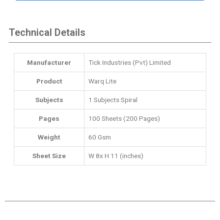
Technical Details
Manufacturer
‎Tick Industries (Pvt) Limited
Product
Warq Lite
Subjects
‎1 Subjects Spiral
Pages
100 Sheets (200 Pages)
Weight
60 Gsm
Sheet Size
W 8x H 11 (inches)