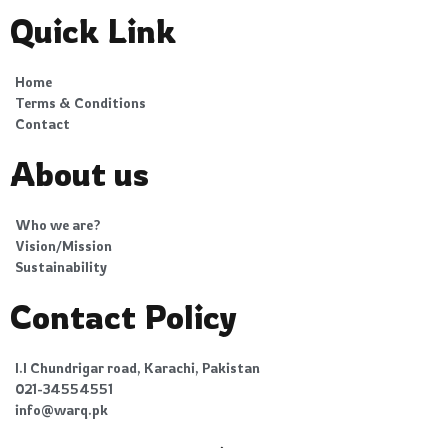
Quick Link
Home
Terms & Conditions
Contact
About us
Who we are?
Vision/Mission
Sustainability
Contact Policy
I.I Chundrigar road, Karachi, Pakistan
021-34554551
info@warq.pk